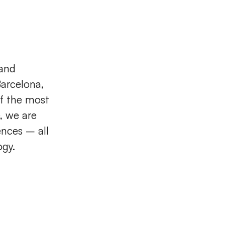
 and
arcelona,
of the most
, we are
ences – all
ogy.