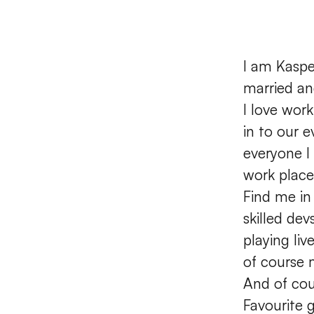
I am Kaspe
married an
I love wor
in to our e
everyone I
work place
Find me in
skilled de
playing li
of course 
And of cou
Favourite 