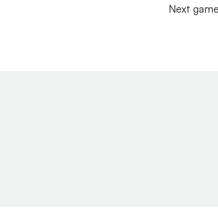
Next game 