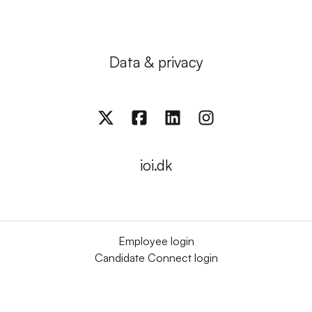
Data & privacy
ioi.dk
Employee login
Candidate Connect login