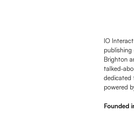
IO Interac
publishing
Brighton a
talked-abo
dedicated 
powered by
Founded 