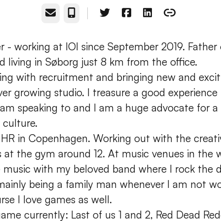
Email
Phone
r - working at IOI since September 2019. Father o
d living in Søborg just 8 km from the office.
king with recruitment and bringing new and exci
ver growing studio. I treasure a good experience
 am speaking to and I am a huge advocate for a
 culture.
 HR in Copenhagen. Working out with the creat
vs at the gym around 12. At music venues in the
ve music with my beloved band where I rock the
mainly being a family man whenever I am not wo
rse I love games as well.
game currently: Last of us 1 and 2, Red Dead Re