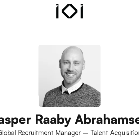
asper Raaby Abrahams
Global Recruitment Manager – Talent Acquisitio