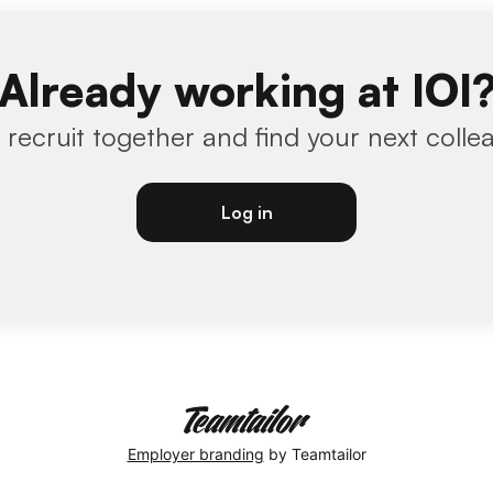
Already working at IOI
s recruit together and find your next colle
Log in
Employer branding
by Teamtailor