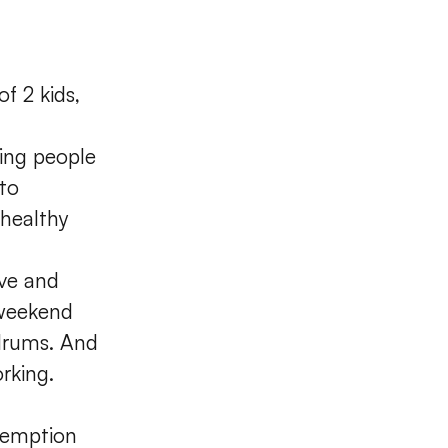
f 2 kids,
ting people
 to
 healthy
ive and
 weekend
 drums. And
rking.
demption