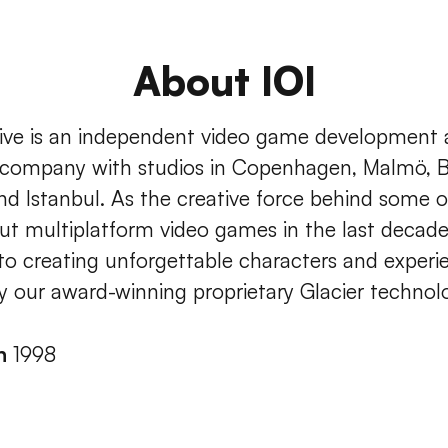
About IOI
tive is an independent video game development
 company with studios in Copenhagen, Malmö, B
nd Istanbul. As the creative force behind some 
ut multiplatform video games in the last decade
to creating unforgettable characters and experi
 our award-winning proprietary Glacier technol
in
1998