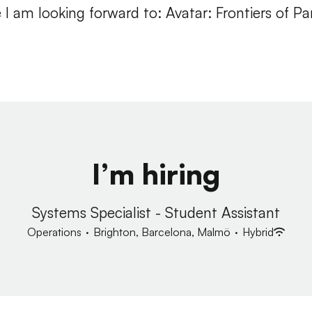
I am looking forward to: Avatar: Frontiers of P
I’m hiring
Systems Specialist - Student Assistant
Operations
·
Brighton, Barcelona, Malmö
·
Hybrid