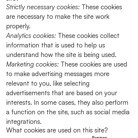
Strictly necessary cookies:
These cookies
are necessary to make the site work
properly.
Analytics cookies:
These cookies collect
information that is used to help us
understand how the site is being used.
Marketing cookies:
These cookies are used
to make advertising messages more
relevant to you, like selecting
advertisements that are based on your
interests. In some cases, they also perform
a function on the site, such as social media
integrations.
What cookies are used on this site?
Expires