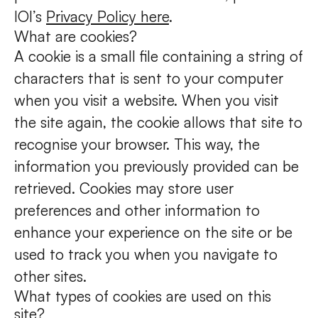
IOI’s
Privacy Policy here
.
What are cookies?
A cookie is a small file containing a string of
characters that is sent to your computer
when you visit a website. When you visit
the site again, the cookie allows that site to
recognise your browser. This way, the
information you previously provided can be
retrieved. Cookies may store user
preferences and other information to
enhance your experience on the site or be
used to track you when you navigate to
other sites.
What types of cookies are used on this
site?