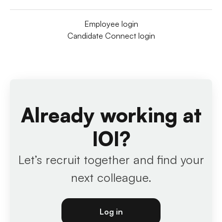
Employee login
Candidate Connect login
Already working at
IOI?
Let’s recruit together and find your
next colleague.
Log in