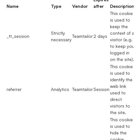
Name
Type
Vendor
after
Description
This cookie
is used to
keep the
Strictly
context of a
_tt_session
Teamtailor
2 days
necessary
visitor (e.g.
to keep you
logged in
on the site).
This cookie
is used to
identify the
web link
referrer
Analytics
Teamtailor
Session
used to
direct
visitors to
the site.
This cookie
is used to
hide the
cookie