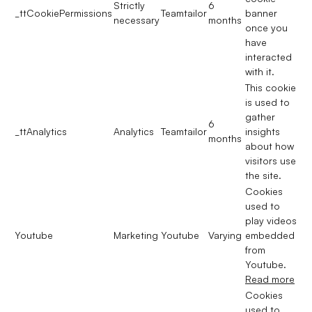
Strictly
6
_ttCookiePermissions
Teamtailor
banner
necessary
months
once you
have
interacted
with it.
This cookie
is used to
gather
6
_ttAnalytics
Analytics
Teamtailor
insights
months
about how
visitors use
the site.
Cookies
used to
play videos
Youtube
Marketing
Youtube
Varying
embedded
from
Youtube.
Read more
Cookies
used to