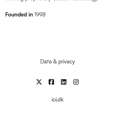
Founded in
1998
Data & privacy
ioi.dk