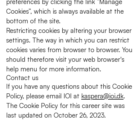
preferences by clicking the link “Manage
Cookies”, which is always available at the
bottom of the site.
Restricting cookies by altering your browser
settings. The way in which you can restrict
cookies varies from browser to browser. You
should therefore visit your web browser's
help menu for more information.
Contact us
If you have any questions about this Cookie
Policy, please email IOI at
kaspera@ioi.dk
.
The Cookie Policy for this career site was
last updated on October 26, 2023.