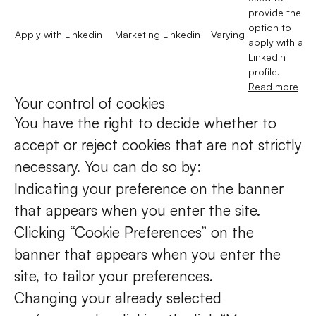
provide the
option to
Apply with Linkedin
Marketing
Linkedin
Varying
apply with a
LinkedIn
profile.
Read more
Your control of cookies
You have the right to decide whether to
accept or reject cookies that are not strictly
necessary. You can do so by:
Indicating your preference on the banner
that appears when you enter the site.
Clicking “Cookie Preferences” on the
banner that appears when you enter the
site, to tailor your preferences.
Changing your already selected