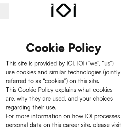
Career menu
Cookie Policy
This site is provided by IOI. IOI (“we”, “us”)
use cookies and similar technologies (jointly
referred to as “cookies”) on this site.
This Cookie Policy explains what cookies
are, why they are used, and your choices
regarding their use.
For more information on how IOI processes
personal data on this career site, please visit