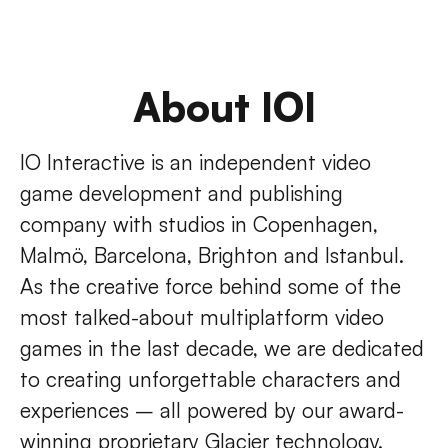
About IOI
IO Interactive is an independent video
game development and publishing
company with studios in Copenhagen,
Malmö, Barcelona, Brighton and Istanbul.
As the creative force behind some of the
most talked-about multiplatform video
games in the last decade, we are dedicated
to creating unforgettable characters and
experiences – all powered by our award-
winning proprietary Glacier technology.